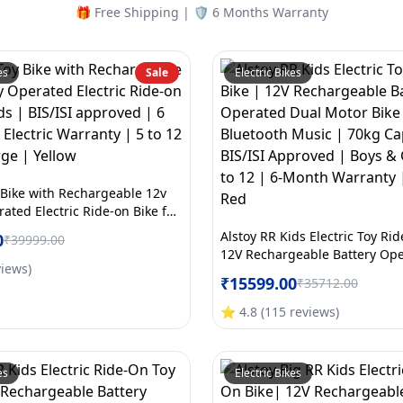
🎁 Free Shipping | 🛡️ 6 Months Warranty
es
Sale
Electric Bikes
 Bike with Rechargeable 12v
ated Electric Ride-on Bike for
ISI approved | 6 Months All
Alstoy RR Kids Electric Toy Ri
0
₹
39999.00
ranty | 5 to 12 Years | Large |
12V Rechargeable Battery Op
views
)
Motor Bike for Kids | Bluetoo
₹
15599.00
₹
35712.00
70kg Capacity | BIS/ISI Appro
Girls Age 5 to 12 | 6-Month W
⭐
4.8
(
115
reviews
)
Large | Red
es
Electric Bikes