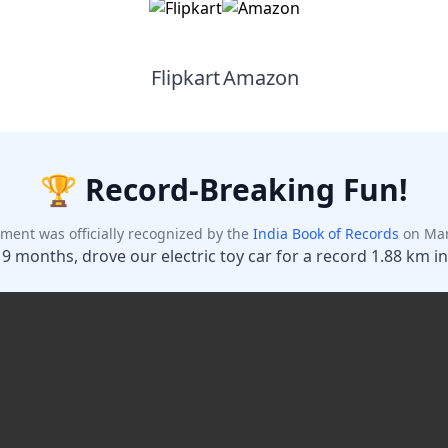
Flipkart
Amazon
Maybe Later
Unlock Discount
Add your phone number and unlock your instant discount.
🏆 Record-Breaking Fun!
ment was officially recognized by the
India Book of Records
on Mar
 9 months, drove our electric toy car for a record 1.88 km in