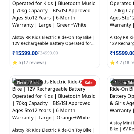
Alstoy RR Kids Electric Ride-On Toy Bike |
Alstoy RR Ki
12V Rechargeable Battery Operated for
12V Recharg
Kids | Bluetooth Music | 70kg Capacity |
Kids | Blue
₹
15599.00
₹
15599.0
₹
34999.00
BIS/ISI Approved | Ages 5to12 Years | 6-
BIS/ISI App
Month Warranty | Large | Green+White
Month Warra
⭐
5
(
17
reviews
)
⭐
4.7
(
18
r
Electric Bikes
Sale
Electric Bik
Alstoy Mini 
Bike | 6V R
Alstoy RR Kids Electric Ride-On Toy Bike |