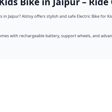
ids Bike in Jaipur – Ride 
 in Jaipur? Alstoy offers stylish and safe Electric Bike for
comes with rechargeable battery, support wheels, and adva