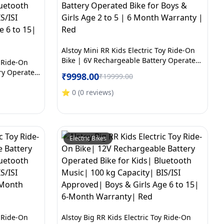
Alstoy Mini RR Kids Electric Toy Ride-On
Bike | 6V Rechargeable Battery Operated
y Ride-On
Bike for Boys & Girls Age 2 to 5 | 6 Month
ry Operated
₹
9998.00
₹
19999.00
Warranty | Red
c| 100 kg
oys & Girls
⭐
0
(
0
reviews
)
y| White
Electric Bikes
y Ride-On
Alstoy Big RR Kids Electric Toy Ride-On