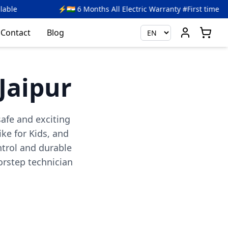
 6 Months All Electric Warranty #First time in India
🎉 
Contact
Blog
 Jaipur
safe and exciting
ike for Kids, and
ntrol and durable
rstep technician