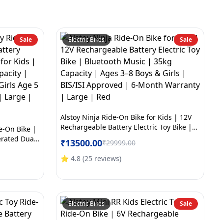
Sale
Electric Bikes
Sale
Alstoy Ninja Ride-On Bike for Kids | 12V
Rechargeable Battery Electric Toy Bike |
de-On Bike |
Bluetooth Music | 35kg Capacity | Ages
erated Dual
₹
13500.00
₹
29999.00
3–8 Boys & Girls | BIS/ISI Approved | 6-
th Music |
Month Warranty | Large | Red
ved | Boys &
⭐
4.8
(
25
reviews
)
arranty |
Electric Bikes
Sale