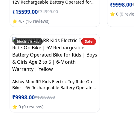
Bike for Kid
12V Rechargeable Battery Operated for
₹
9998.00
Month Warr
Kids | Bluetooth Music | 70kg Capacity |
₹
15599.00
₹
34999.00
BIS/ISI Approved | Ages 5to12 Years | 6-
⭐
0
(
0
revi
Month Warranty | Large | Orange+White
⭐
4.7
(
16
reviews
)
Electric Bikes
Sale
Alstoy Mini RR Kids Electric Toy Ride-On
Bike | 6V Rechargeable Battery Operated
Bike for Kids | Boys & Girls Age 2 to 5 | 6-
₹
9998.00
₹
19999.00
Month Warranty | Yellow
⭐
0
(
0
reviews
)