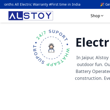
Warranty #First time in India
🎉 Get
5
% OFF with code
A
Shop
Electr
In Jaipur, Alsto
outdoor fun. Our
Battery Operated
construction. E