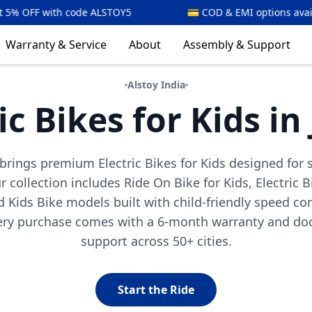
LSTOY5
💳 COD & EMI options available
⚡🇮
Warranty & Service
About
Assembly & Support
Alstoy India
ic Bikes for Kids in
y brings premium Electric Bikes for Kids designed for 
 collection includes Ride On Bike for Kids, Electric B
 Kids Bike models built with child-friendly speed co
very purchase comes with a 6-month warranty and doo
support across 50+ cities.
Start the Ride