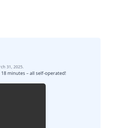
ch 31, 2025.
 18 minutes – all self-operated!