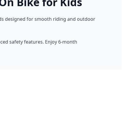
On Bike for Kids
 Kids designed for smooth riding and outdoor
nced safety features. Enjoy 6-month