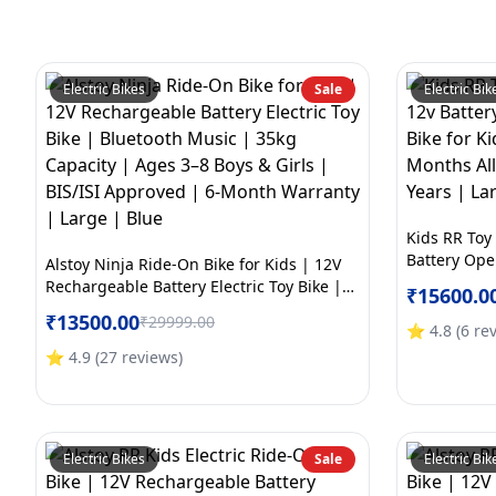
Electric Bikes
Sale
Electric Bik
Kids RR Toy
Battery Oper
Alstoy Ninja Ride-On Bike for Kids | 12V
Kids | BIS/
Rechargeable Battery Electric Toy Bike |
₹
15600.0
Electric War
Bluetooth Music | 35kg Capacity | Ages
₹
13500.00
₹
29999.00
Yellow
3–8 Boys & Girls | BIS/ISI Approved | 6-
⭐
4.8
(
6
re
Month Warranty | Large | Blue
⭐
4.9
(
27
reviews
)
Electric Bikes
Sale
Electric Bik