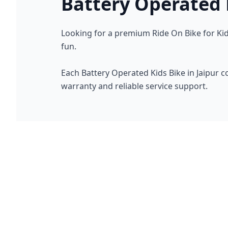
Battery Operated K
Looking for a premium Ride On Bike for Kids
fun.
Each Battery Operated Kids Bike in Jaipur 
warranty and reliable service support.