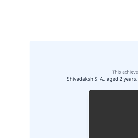
This achieve
Shivadaksh S. A., aged 2 years,