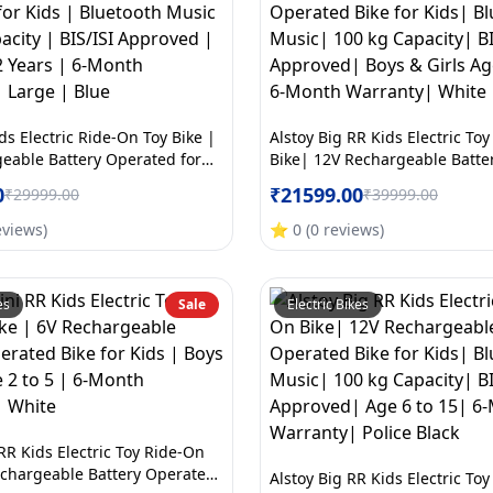
ds Electric Ride-On Toy Bike |
Alstoy Big RR Kids Electric To
eable Battery Operated for
Bike| 12V Rechargeable Batte
tooth Music | 70kg Capacity |
Bike for Kids| Bluetooth Musi
0
₹
21599.00
₹
29999.00
₹
39999.00
roved | Ages 5to12 Years | 6-
Capacity| BIS/ISI Approved| B
nty | Large | Blue
Age 6 to 15| 6-Month Warrant
eviews
)
⭐
0
(
0
reviews
)
es
Sale
Electric Bikes
RR Kids Electric Toy Ride-On
echargeable Battery Operated
Alstoy Big RR Kids Electric To