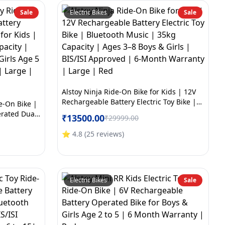
Sale
Electric Bikes
Sale
Alstoy Ninja Ride-On Bike for Kids | 12V
Rechargeable Battery Electric Toy Bike |
de-On Bike |
Bluetooth Music | 35kg Capacity | Ages
erated Dual
₹
13500.00
₹
29999.00
3–8 Boys & Girls | BIS/ISI Approved | 6-
th Music |
Month Warranty | Large | Red
ved | Boys &
⭐
4.8
(
25
reviews
)
arranty |
Electric Bikes
Sale