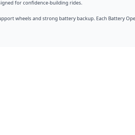
signed for confidence-building rides.
upport wheels and strong battery backup. Each Battery Opera