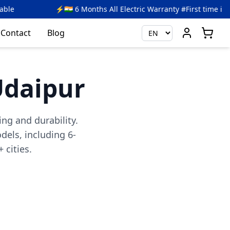
6 Months All Electric Warranty #First time in India
🎉 Ge
Contact
Blog
 Udaipur
ing and durability.
els, including 6-
 cities.