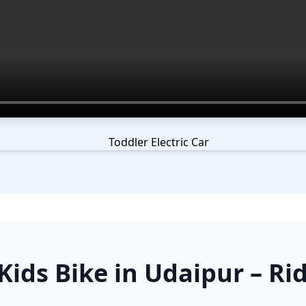
ids Bike in Udaipur – Rid