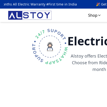
ranty #First time in India
🎉 Get
5
% OFF with code
ALS
Shop
Electri
Alstoy offers Elec
Choose from Ride
month w