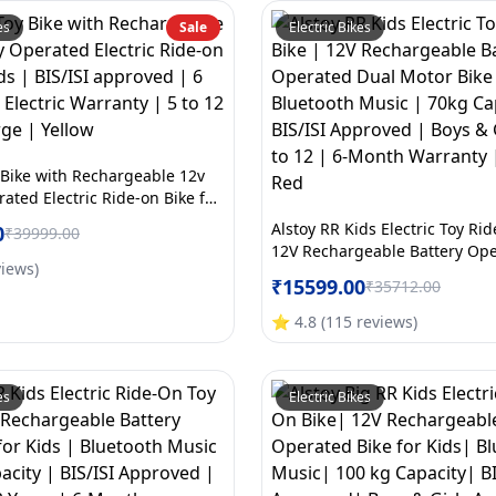
es
Sale
Electric Bikes
 Bike with Rechargeable 12v
ated Electric Ride-on Bike for
ISI approved | 6 Months All
Alstoy RR Kids Electric Toy Ri
0
₹
39999.00
ranty | 5 to 12 Years | Large |
12V Rechargeable Battery Op
views
)
Motor Bike for Kids | Bluetoo
₹
15599.00
₹
35712.00
70kg Capacity | BIS/ISI Appro
Girls Age 5 to 12 | 6-Month W
⭐
4.8
(
115
reviews
)
Large | Red
es
Electric Bikes