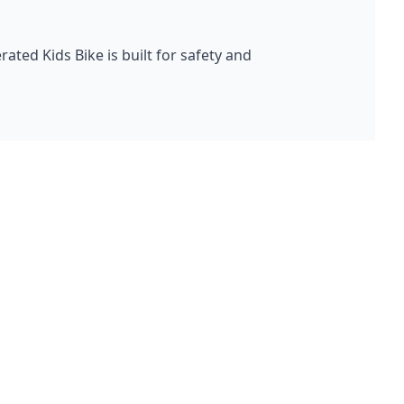
ted Kids Bike is built for safety and