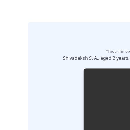
This achieve
Shivadaksh S. A., aged 2 years,