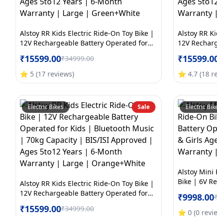
Alstoy RR Kids Electric Ride-On Toy Bike |
Alstoy RR Ki
12V Rechargeable Battery Operated for
12V Recharg
Kids | Bluetooth Music | 70kg Capacity |
Kids | Blue
₹
15599.00
₹
15599.0
₹
34999.00
BIS/ISI Approved | Ages 5to12 Years | 6-
BIS/ISI App
Month Warranty | Large | Green+White
Month Warra
⭐
5
(
17
reviews
)
⭐
4.7
(
18
r
Electric Bikes
Sale
Electric Bik
Alstoy Mini 
Bike | 6V R
Alstoy RR Kids Electric Ride-On Toy Bike |
Bike for Kid
12V Rechargeable Battery Operated for
₹
9998.00
Month Warr
Kids | Bluetooth Music | 70kg Capacity |
₹
15599.00
₹
34999.00
BIS/ISI Approved | Ages 5to12 Years | 6-
⭐
0
(
0
revi