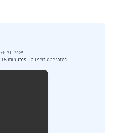
ch 31, 2025.
 18 minutes – all self-operated!