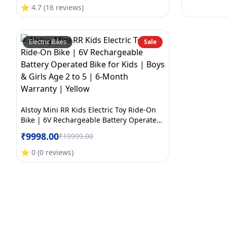
Month Warranty | Large | Orange+White
⭐
4.7
(
16
reviews
)
Electric Bikes
Sale
Alstoy Mini RR Kids Electric Toy Ride-On
Bike | 6V Rechargeable Battery Operated
Bike for Kids | Boys & Girls Age 2 to 5 | 6-
₹
9998.00
₹
19999.00
Month Warranty | Yellow
⭐
0
(
0
reviews
)