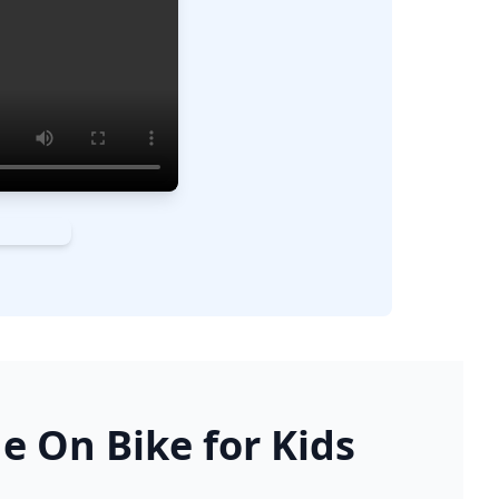
e On Bike for Kids