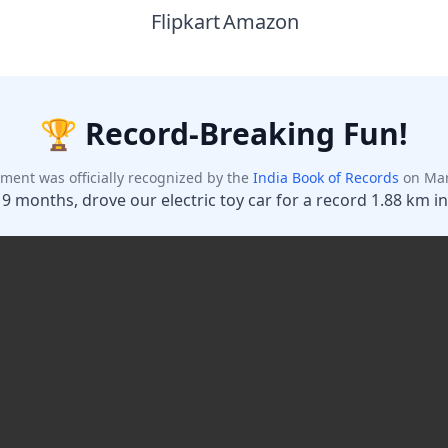
Flipkart
Amazon
Maybe Later
Unlock Discount
Add your phone number and unlock your instant discount.
🏆 Record-Breaking Fun!
ment was officially recognized by the
India Book of Records
on Mar
 9 months, drove our electric toy car for a record 1.88 km in