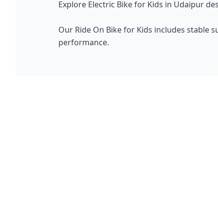
Explore Electric Bike for Kids in Udaipur de
Our Ride On Bike for Kids includes stable s
performance.