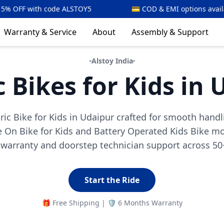
TOY5
💳 COD & EMI options available
⚡🇮🇳 
Warranty & Service
About
Assembly & Support
Alstoy India
c Bikes for Kids in
tric Bike for Kids in Udaipur crafted for smooth handl
 On Bike for Kids and Battery Operated Kids Bike mod
arranty and doorstep technician support across 50+
Start the Ride
🎁 Free Shipping | 🛡️ 6 Months Warranty