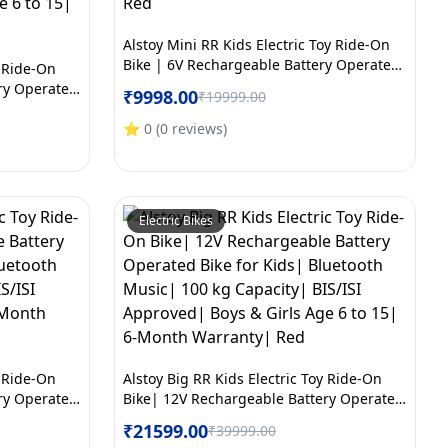
Alstoy Mini RR Kids Electric Toy Ride-On
Bike | 6V Rechargeable Battery Operated
y Ride-On
Bike for Boys & Girls Age 2 to 5 | 6 Month
ry Operated
₹
9998.00
₹
19999.00
Warranty | Red
c| 100 kg
oys & Girls
⭐
0
(
0
reviews
)
y| White
Electric Bikes
y Ride-On
Alstoy Big RR Kids Electric Toy Ride-On
ry Operated
Bike| 12V Rechargeable Battery Operated
c| 100 kg
Bike for Kids| Bluetooth Music| 100 kg
₹
21599.00
₹
39999.00
ge 6 to 15|
Capacity| BIS/ISI Approved| Boys & Girls