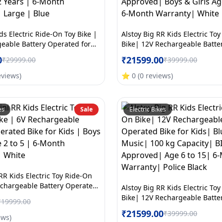
ds Electric Ride-On Toy Bike |
Alstoy Big RR Kids Electric To
eable Battery Operated for
Bike| 12V Rechargeable Batte
tooth Music | 70kg Capacity |
Bike for Kids| Bluetooth Musi
0
₹
21599.00
₹
29999.00
₹
39999.00
roved | Ages 5to12 Years | 6-
Capacity| BIS/ISI Approved| B
nty | Large | Blue
Age 6 to 15| 6-Month Warrant
eviews
)
⭐
0
(
0
reviews
)
es
Sale
Electric Bikes
RR Kids Electric Toy Ride-On
echargeable Battery Operated
Alstoy Big RR Kids Electric To
s | Boys & Girls Age 2 to 5 | 6-
Bike| 12V Rechargeable Batte
₹
19999.00
anty | White
Bike for Kids| Bluetooth Musi
₹
21599.00
₹
39999.00
ews
)
Capacity| BIS/ISI Approved| A