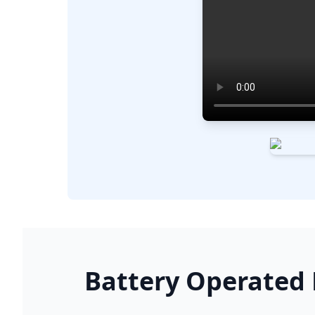
Battery Operated K