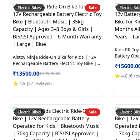
Electric Bikes
Sale
Electric Bik
Kids RR Toy
Battery Oper
Alstoy Ninja Ride-On Bike for Kids | 12V
Kids | BIS/
Rechargeable Battery Electric Toy Bike |
₹
15600.0
Electric War
Bluetooth Music | 35kg Capacity | Ages
₹
13500.00
₹
29999.00
Yellow
3–8 Boys & Girls | BIS/ISI Approved | 6-
⭐
4.8
(
6
re
Month Warranty | Large | Blue
⭐
4.9
(
27
reviews
)
Electric Bikes
Sale
Electric Bik